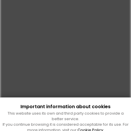
Important information about cookies
This website uses its own and third party cookies to provide a
better service.
If you continue browsing it is considered acceptable for its use. For
more information, visit our
Cookie Policy
.