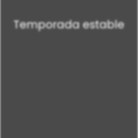
Temporada estable