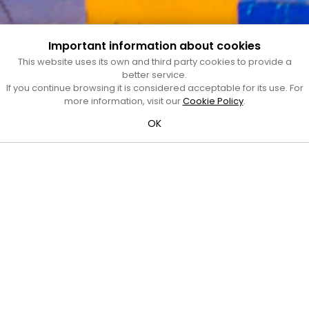
Important information about cookies
This website uses its own and third party cookies to provide a
better service.
If you continue browsing it is considered acceptable for its use. For
more information, visit our
Cookie Policy
.
OK
Oberta
Jaume Simon
Autoria:
Jaume Simon
/
Any:
1994
Tipus:
Conjunt escultòric
/
Material:
Ferro
Adreça:
Pl. d'Occitània