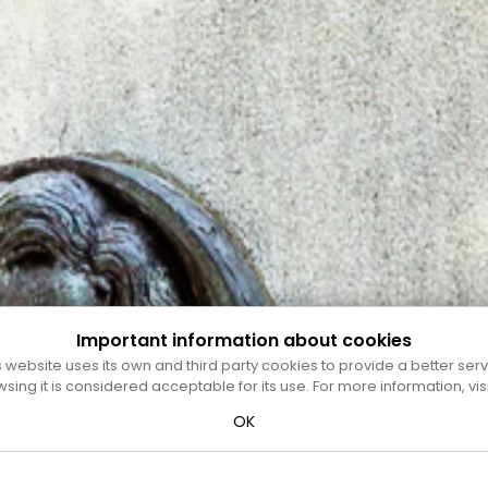
Important information about cookies
s website uses its own and third party cookies to provide a better serv
wsing it is considered acceptable for its use. For more information, vis
OK