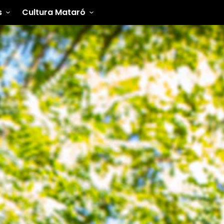
s
Cultura Mataró