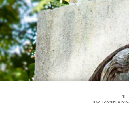
Thi
If you continue bro