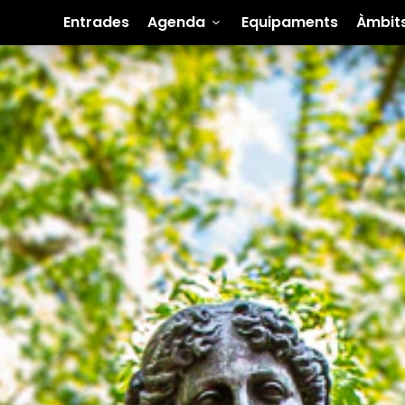
Entrades
Agenda
Equipaments
Àmbit