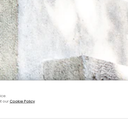
ice.
it our
Cookie Policy
.