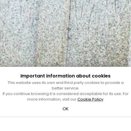
Important information about cookies
This website uses its own and third party cookies to provide a
better service.
If you continue browsing it is considered acceptable for its use. For
more information, visit our
Cookie Policy
.
OK